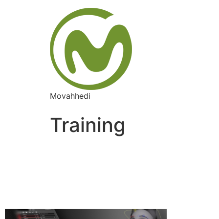
Movahhedi
Training