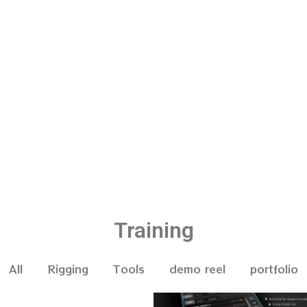
Training
All
Rigging
Tools
demo reel
portfolio