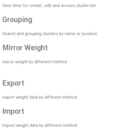
Save time for create , edit and access cluster list
Grouping
Search and grouping clusters by name or position
Mirror Weight
mirror weight by different method
Export
export weight data by different method
Import
import weight data by different method