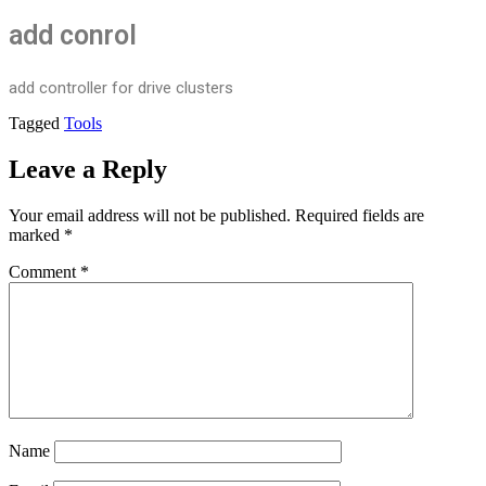
add conrol
add controller for drive clusters
Tagged
Tools
Leave a Reply
Your email address will not be published.
Required fields are
marked
*
Comment
*
Name