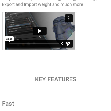
Export and Import weight and much more
KEY FEATURES
Fast