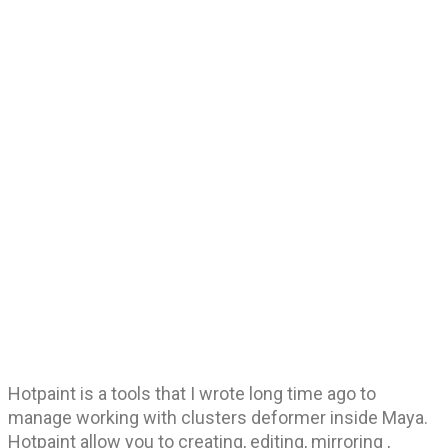
Hotpaint is a tools that I wrote long time ago to
manage working with clusters deformer inside Maya.
Hotpaint allow you to creating, editing, mirroring ,