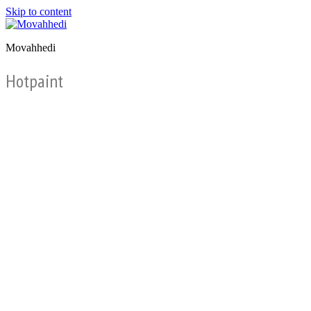
Skip to content
Movahhedi
Hotpaint