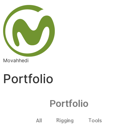
Movahhedi
Portfolio
Portfolio
All
Rigging
Tools