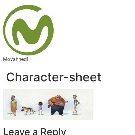
Skip
to
content
Movahhedi
Character-sheet
Leave a Reply