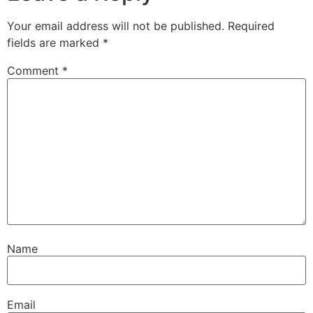
Your email address will not be published.
Required
fields are marked
*
Comment
*
Name
Email