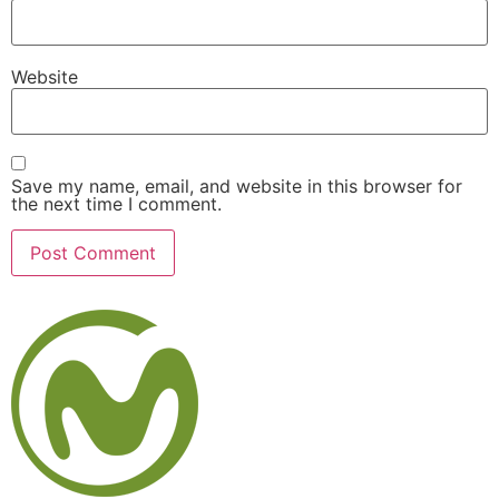
Website
Save my name, email, and website in this browser for
the next time I comment.